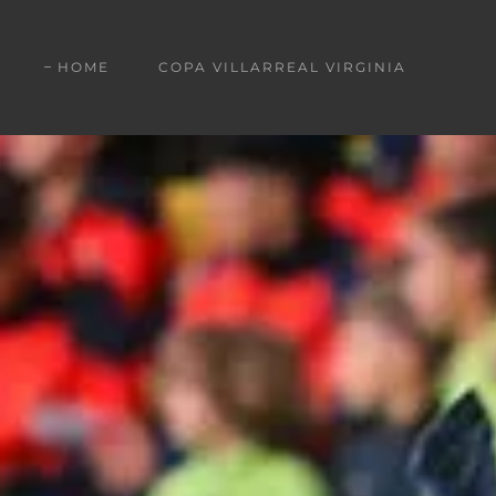
HOME
COPA VILLARREAL VIRGINIA