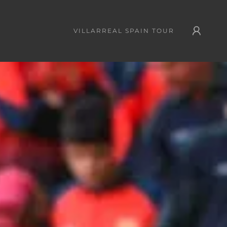
VILLARREAL SPAIN TOUR