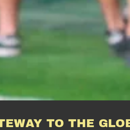
TEWAY TO THE GLO